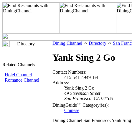
Dining Channel
·>
Directory
·>
San Franc
Directory
Yank Sing 2 Go
Related Channels
Contact Numbers:
Hotel Channel
415-541-4949 Tel
Romance Channel
Address:
Yank Sing 2 Go
49 Stevenson Street
San Francisco, CA 94105
sm
DiningGuide
Category(ies):
Chinese
Dining Channel San Francisco: Yank Sing