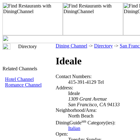
Dining Channel
·>
Directory
·>
San Franc
Directory
Ideale
Related Channels
Contact Numbers:
Hotel Channel
415-391-4129 Tel
Romance Channel
Address:
Ideale
1309 Grant Avenue
San Francisco, CA 94133
Neighborhood/Area:
North Beach
sm
DiningGuide
Category(ies):
Italian
Open:
Tuesday-Sunday