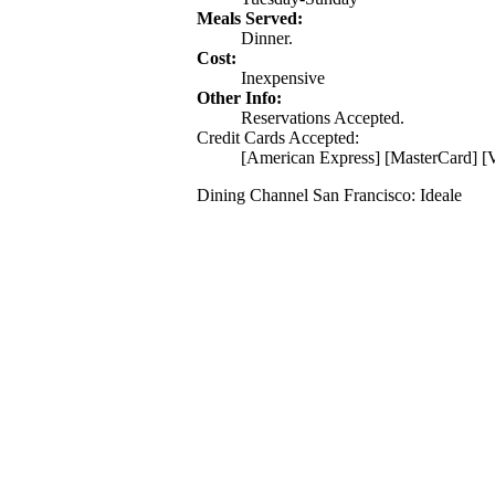
Meals Served:
Dinner.
Cost:
Inexpensive
Other Info:
Reservations Accepted.
Credit Cards Accepted:
[American Express] [MasterCard] [V
Dining Channel San Francisco: Ideale